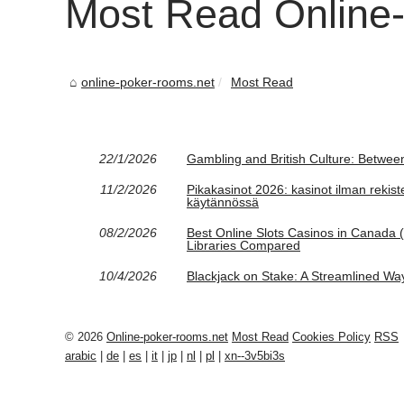
Most Read Online-
online-poker-rooms.net
Most Read
22/1/2026
Gambling and British Culture: Betwee
11/2/2026
Pikakasinot 2026: kasinot ilman rekist
käytännössä
08/2/2026
Best Online Slots Casinos in Canada
Libraries Compared
10/4/2026
Blackjack on Stake: A Streamlined Way
© 2026
Online-poker-rooms.net
Most Read
Cookies Policy
RSS
arabic
|
de
|
es
|
it
|
jp
|
nl
|
pl
|
xn--3v5bi3s