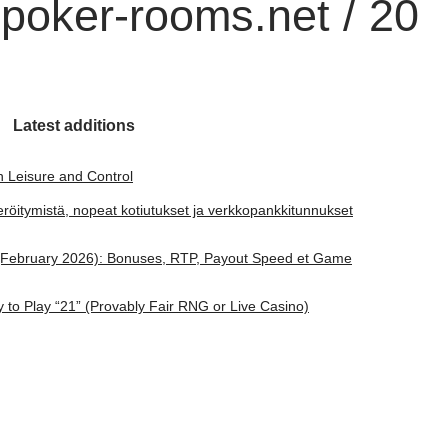
poker-rooms.net / 20
Latest additions
n Leisure and Control
eröitymistä, nopeat kotiutukset ja verkkopankkitunnukset
 (February 2026): Bonuses, RTP, Payout Speed et Game
 to Play “21” (Provably Fair RNG or Live Casino)