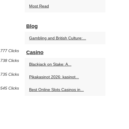
Most Read
Blog
Gambling and British Culture:...
777 Clicks
Casino
738 Clicks
Blackjack on Stake: A...
735 Clicks
Pikakasinot 2026: kasinot...
545 Clicks
Best Online Slots Casinos in...