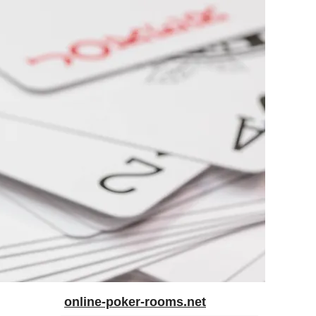
online-poker-rooms.net