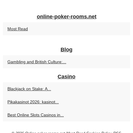
online-poker-rooms.net
Most Read
Blog
Gambling and British Culture:...
Casino
Blackjack on Stake: A...
Pikakasinot 2026: kasinot...
Best Online Slots Casinos in...