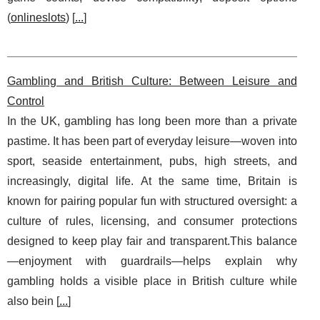
(
onlineslots
) [
...
]
Gambling and British Culture: Between Leisure and
Control
In the UK, gambling has long been more than a private
pastime. It has been part of everyday leisure—woven into
sport, seaside entertainment, pubs, high streets, and
increasingly, digital life. At the same time, Britain is
known for pairing popular fun with structured oversight: a
culture of rules, licensing, and consumer protections
designed to keep play fair and transparent.This balance
—enjoyment with guardrails—helps explain why
gambling holds a visible place in British culture while
also bein [
...
]