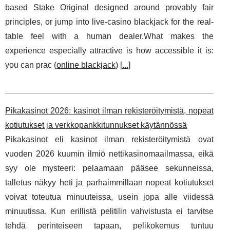
based Stake Original designed around provably fair
principles, or jump into live-casino blackjack for the real-
table feel with a human dealer.What makes the
experience especially attractive is how accessible it is:
you can prac (
online blackjack
) [
...
]
Pikakasinot 2026: kasinot ilman rekisteröitymistä, nopeat
kotiutukset ja verkkopankkitunnukset käytännössä
Pikakasinot eli kasinot ilman rekisteröitymistä ovat
vuoden 2026 kuumin ilmiö nettikasinomaailmassa, eikä
syy ole mysteeri: pelaamaan pääsee sekunneissa,
talletus näkyy heti ja parhaimmillaan nopeat kotiutukset
voivat toteutua minuuteissa, usein jopa alle viidessä
minuutissa. Kun erillistä pelitilin vahvistusta ei tarvitse
tehdä perinteiseen tapaan, pelikokemus tuntuu