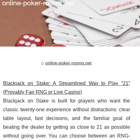
online-poker-rooms.net
Blackjack on Stake: A Streamlined Way to Play “21”
(Provably Fair RNG or Live Casino)
Blackjack on Stake is built for players who want the
classic twenty-one experience without distractions: clear
table layout, fast decisions, and the familiar goal of
beating the dealer by getting as close to 21 as possible
without going over. You can choose between an RNG-