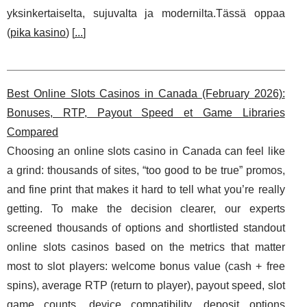
yksinkertaiselta, sujuvalta ja modernilta.Tässä oppaa
(
pika kasino
) [
...
]
Best Online Slots Casinos in Canada (February 2026):
Bonuses, RTP, Payout Speed et Game Libraries
Compared
Choosing an online slots casino in Canada can feel like
a grind: thousands of sites, “too good to be true” promos,
and fine print that makes it hard to tell what you’re really
getting. To make the decision clearer, our experts
screened thousands of options and shortlisted standout
online slots casinos based on the metrics that matter
most to slot players: welcome bonus value (cash + free
spins), average RTP (return to player), payout speed, slot
game counts, device compatibility, deposit options